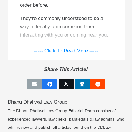
order before.
They’re commonly understood to be a
way to legally stop someone from
interacting with you or coming near you.
As you could probably guess, real-life
----- Click To Read More -----
restraining orders are a little more
complicated. In fact, here in Canada,
Share This Article!
they’re not actually called restraining
orders.
A “restraining order” is actually called one
Dhanu Dhaliwal Law Group
of two things:
The Dhanu Dhaliwal Law Group Editorial Team consists of
A protection order, or
experienced lawyers, law clerks, paralegals & law admins, who
A peace bond
edit, review and publish all articles found on the DDLaw