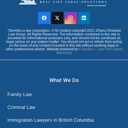
court hearing, it will be in criminal court,
so it may benefit you to retain the
services of a criminal lawyer, or a family
lawyer.
*Denotes a law corporation. © All content copyright 2021 Dhanu Dhaliwal
Law Group. All Rights Reserved. The information contained in this site is
The lawyers at Dhanu Dhaliwal Law
provided for informational purposes only, and should not be construed as
legal advice on any subject matter. You should not act or refrain from acting
on the basis of any content included in this site without seeking legal or
Group are especially positioned to help
other professional advice. Website powered by
ClearBox – Law Firm Digital
Marketing
you with your protection order, as we
practice both family law and criminal law.
What We Do
Family Law
Criminal Law
Immigration Lawyers in British Columbia