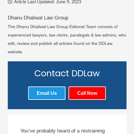
Article Last Updated:
June 9, 2023
Dhanu Dhaliwal Law Group
The Dhanu Dhaliwal Law Group Editorial Team consists of
experienced lawyers, law clerks, paralegals & law admins, who
edit, review and publish all articles found on the DDLaw
website.
Contact DDLaw
Email Us
Call Now
You’ve probably heard of a restraining