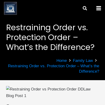
Restraining Order vs.
Protection Order –
What’s the Difference?
Home
Family Law
Restraining Order vs. Protection Order – What’s the
Difference?