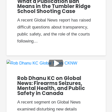
What a Publication Ban
or relative. The order may include other
Means in the Tumbler Ridge
conditions as well.”
School Shooting Case
–
Information on Protection Orders
A recent Global News report has raised
gov.bc.ca
difficult questions about transparency,
public safety, and the role of the courts
Family Law Protection
following…
Order
As we mentioned, family law protection
orders are often referred to as simply
“protection orders.”
Rob Dhanu KC on Global
News: Firearms Seizures,
Mental Health, and Public
Family law protection orders are a part of
Safety in Canada
civil law. A family law protection order is
not a criminal charge, and it does not
A recent segment on Global News
require the involvement of the criminal
examined disturbing new details