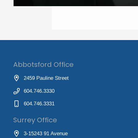
Abbotsford Office
2459 Pauline Street
604.746.3330
604.746.3331
Surrey Office
3-15243 91 Avenue