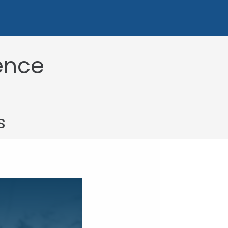
uence
s