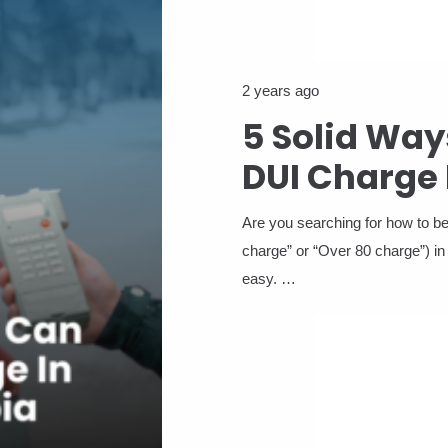
2 years ago
5 Solid Way
DUI Charge 
Are you searching for how to 
charge” or “Over 80 charge”) in
easy. …