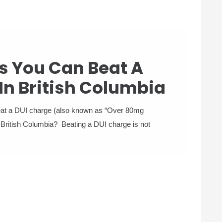
s You Can Beat A
In British Columbia
beat a DUI charge (also known as “Over 80mg
 British Columbia? Beating a DUI charge is not