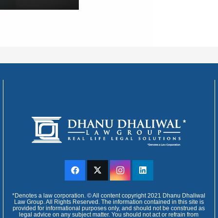
*Denotes a law corporation. © All content copyright 2021 Dhanu Dhaliwal
Law Group. All Rights Reserved. The information contained in this site is
provided for informational purposes only, and should not be construed as
legal advice on any subject matter. You should not act or refrain from