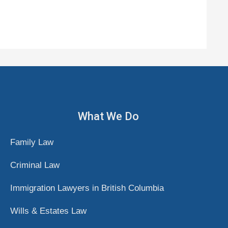
What We Do
Family Law
Criminal Law
Immigration Lawyers in British Columbia
Wills & Estates Law