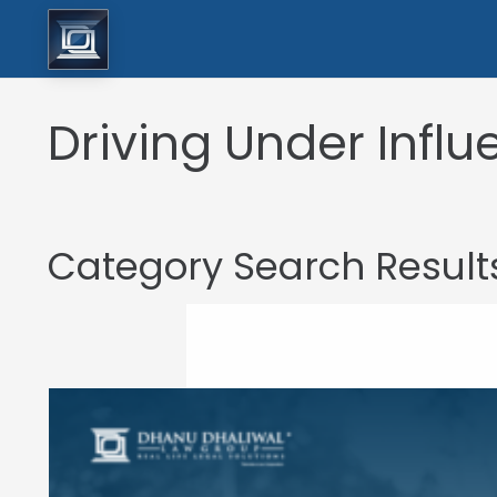
Driving Under Infl
Category Search Result